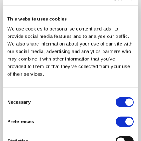
Recent Comments
This website uses cookies
We use cookies to personalise content and ads, to
provide social media features and to analyse our traffic.
Archives
We also share information about your use of our site with
our social media, advertising and analytics partners who
may combine it with other information that you’ve
January 2021
provided to them or that they’ve collected from your use
of their services.
Categories
C
Necessary
o
n
s
Latest News
Preferences
e
n