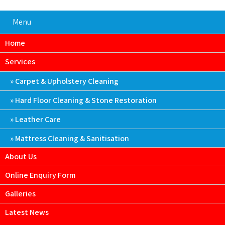
Menu
Home
Services
Carpet & Upholstery Cleaning
Hard Floor Cleaning & Stone Restoration
Leather Care
Mattress Cleaning & Sanitisation
About Us
Online Enquiry Form
Galleries
Latest News