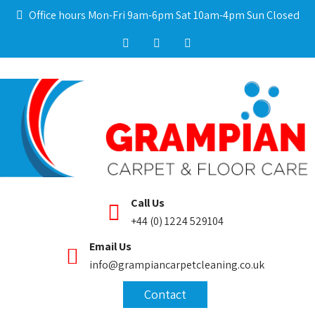
Office hours Mon-Fri 9am-6pm Sat 10am-4pm Sun Closed
Call Us
+44 (0) 1224 529104
Email Us
info@grampiancarpetcleaning.co.uk
Contact