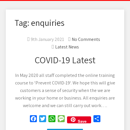
Tag: enquiries
9th January 2021
No Comments
Latest News
COVID-19 Latest
In May 2020 all staff completed the online training
course to ‘Prevent COVID-19‘. We hope this will give
customers a sense of security when the we are
working in your home or business. All enquiries are
welcome and we can still carry out work….
F
T
W
M
S
Save
a
w
h
e
h