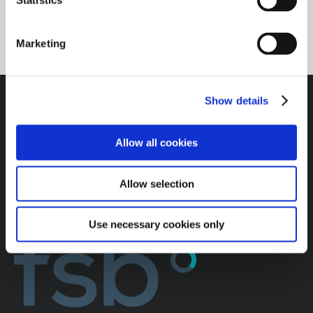
t
Statistics
S
e
Marketing
l
e
c
Show details
t
i
o
Allow all cookies
n
Allow selection
Use necessary cookies only