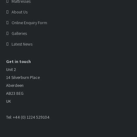
Mattresses
About Us
Online Enquiry Form
Galleries
Latest News
Get in touch
Unit 2
14 Silverburn Place
Aberdeen
AB23 8EG
UK
Tel: +44 (0) 1224 529104