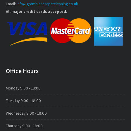
Email:
info@grampiancarpetcleaning.co.uk
All major credit cards accepted.
Office Hours
Monday
9:00 - 18:00
Tuesday
9:00 - 18:00
Wednesday
9:00 - 18:00
Thursday
9:00 - 18:00