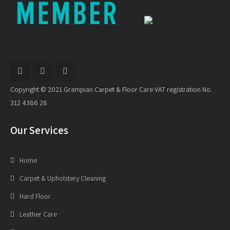
Copyright © 2021 Grampian Carpet & Floor Care VAT registration No.
312 4386 28
Our Services
Home
Carpet & Upholstery Cleaning
Hard Floor
Leather Care