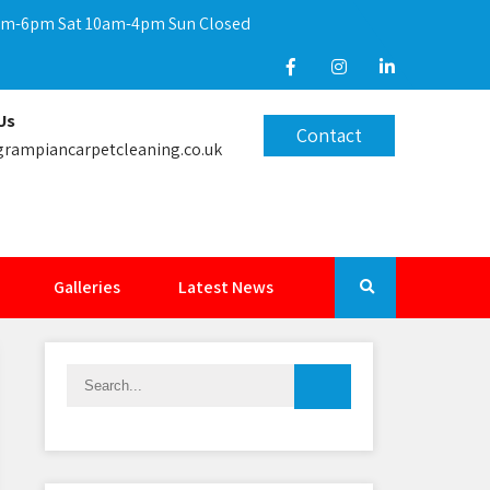
9am-6pm Sat 10am-4pm Sun Closed
Us
Contact
rampiancarpetcleaning.co.uk
Galleries
Latest News