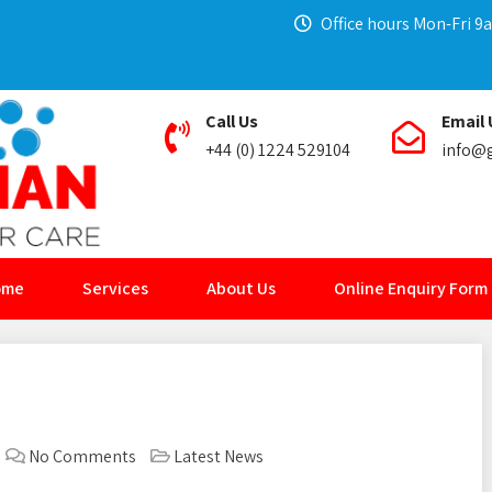
Office hours Mon-Fri 
Call Us
Email 
+44 (0) 1224 529104
info@g
ome
Services
About Us
Online Enquiry Form
No Comments
Latest News