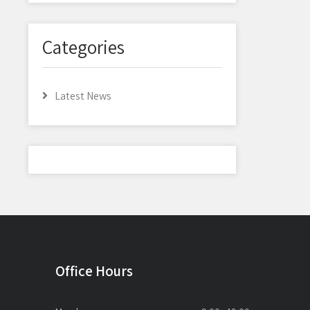
Categories
Latest News
Office Hours