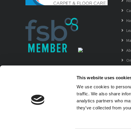
H
Ca
Ha
Le
Ma
Ab
On
Ga
This website uses cookie
La
We use cookies to personal
Copyright © 2021 Grampian Carpet & Floor Care
traffic. We also share info
VAT registration No. 312 4386 28
analytics partners who may
they’ve collected from your