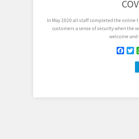
COVI
In May 2020 all staff completed the online t
customers a sense of security when the we
welcome and w
F
T
a
w
c
i
e
t
b
t
o
e
o
r
k