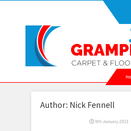
H
Author:
Nick Fennell
9th January 2021