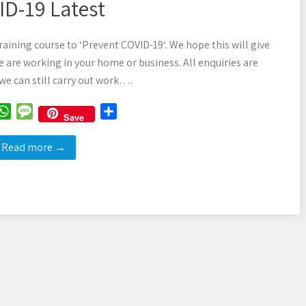
D-19 Latest
raining course to ‘Prevent COVID-19‘. We hope this will give
 are working in your home or business. All enquiries are
e can still carry out work….
W
M
S
Save
h
e
h
a
s
a
Read more →
t
s
r
s
a
e
A
g
p
e
p