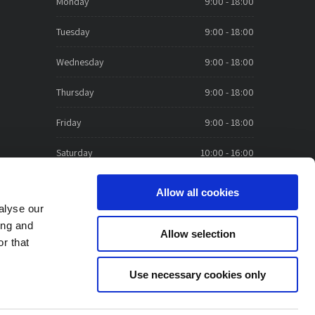
Monday
9:00 - 18:00
Tuesday
9:00 - 18:00
Wednesday
9:00 - 18:00
Thursday
9:00 - 18:00
Friday
9:00 - 18:00
Saturday
10:00 - 16:00
Sunday
CLOSED
Allow all cookies
alyse our
ing and
Allow selection
r that
Use necessary cookies only