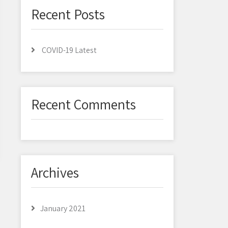
Recent Posts
COVID-19 Latest
Recent Comments
Archives
January 2021