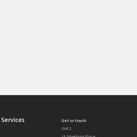
 Services
Get in touch
Unit 2
14 Silverburn Place