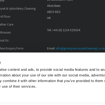
ome
Aberdeen
rpet & Upholstery Cleaning
AB23 8EG
rd Floor
UK
ather Care
Tel: +44 (0) 1224 529104
ttresses
out Us
line Enquiry Form
Email:
info@grampiancarpetcleaning.co.uk
All major credit cards accepted.
lleries
s
test News
ise content and ads, to provide social media features and to an
rmation about your use of our site with our social media, advertis
 combine it with other information that you’ve provided to them o
 use of their services.